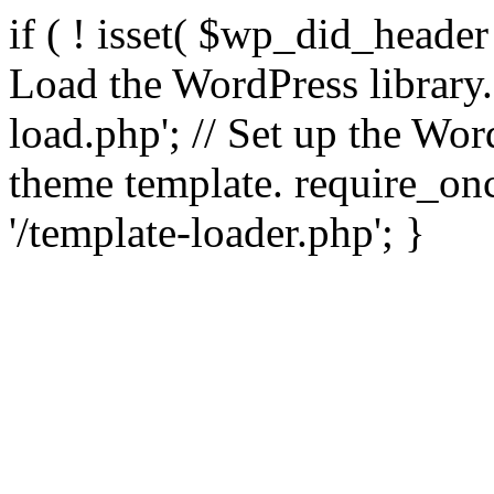
if ( ! isset( $wp_did_header
Load the WordPress library
load.php'; // Set up the Wor
theme template. require_
'/template-loader.php'; }