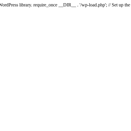
 WordPress library. require_once __DIR__ . '/wp-load.php'; // Set up th