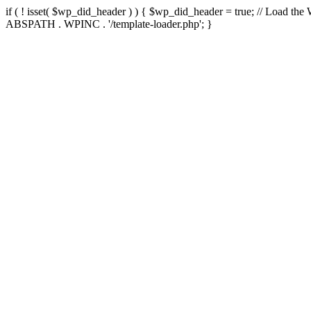
if ( ! isset( $wp_did_header ) ) { $wp_did_header = true; // Load the
ABSPATH . WPINC . '/template-loader.php'; }