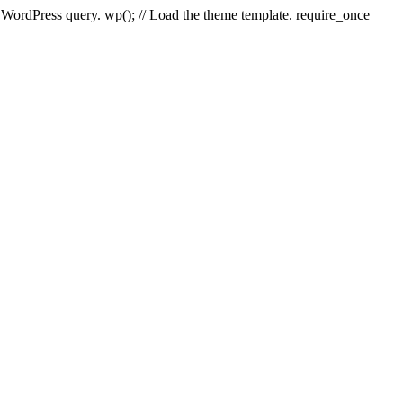
e WordPress query. wp(); // Load the theme template. require_once