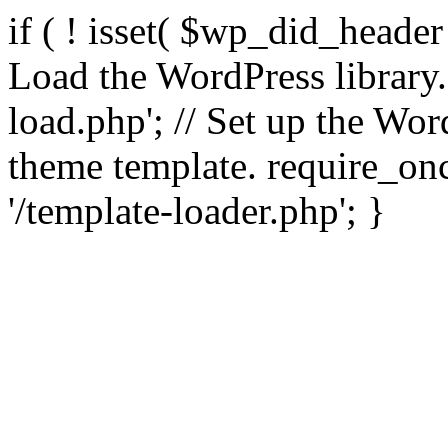
if ( ! isset( $wp_did_header
Load the WordPress library
load.php'; // Set up the Wor
theme template. require_
'/template-loader.php'; }