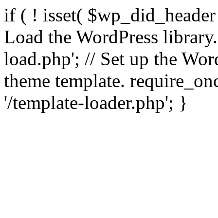
if ( ! isset( $wp_did_header
Load the WordPress library
load.php'; // Set up the Wor
theme template. require_
'/template-loader.php'; }