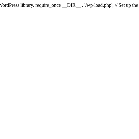
 WordPress library. require_once __DIR__ . '/wp-load.php'; // Set up th