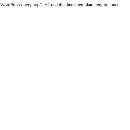
e WordPress query. wp(); // Load the theme template. require_once