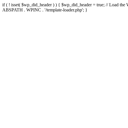
if ( ! isset( $wp_did_header ) ) { $wp_did_header = true; // Load the
ABSPATH . WPINC . '/template-loader.php'; }