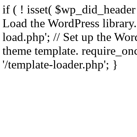
if ( ! isset( $wp_did_header
Load the WordPress library
load.php'; // Set up the Wor
theme template. require_
'/template-loader.php'; }