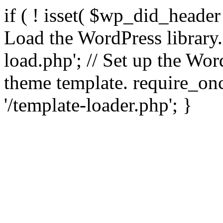
if ( ! isset( $wp_did_header
Load the WordPress library
load.php'; // Set up the Wor
theme template. require_
'/template-loader.php'; }