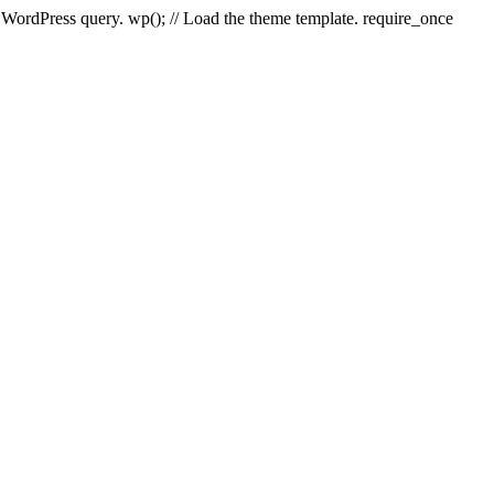
e WordPress query. wp(); // Load the theme template. require_once