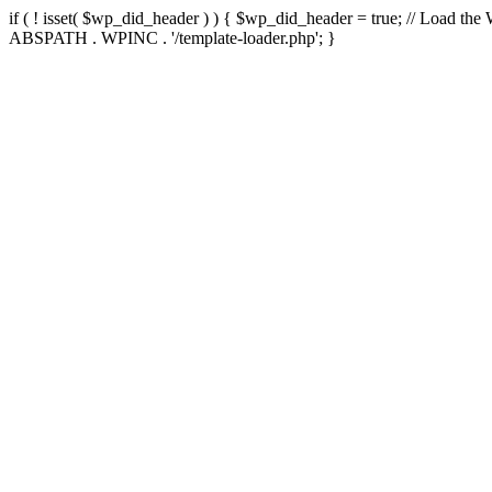
if ( ! isset( $wp_did_header ) ) { $wp_did_header = true; // Load the
ABSPATH . WPINC . '/template-loader.php'; }