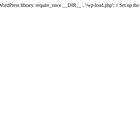
 WordPress library. require_once __DIR__ . '/wp-load.php'; // Set up th